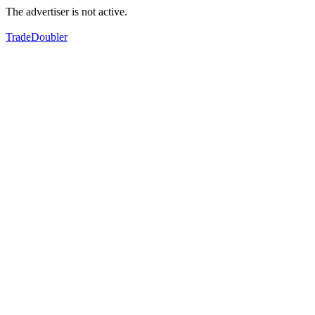
The advertiser is not active.
TradeDoubler