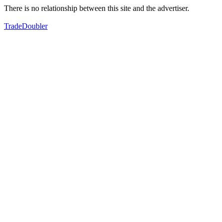
There is no relationship between this site and the advertiser.
TradeDoubler