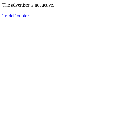
The advertiser is not active.
TradeDoubler