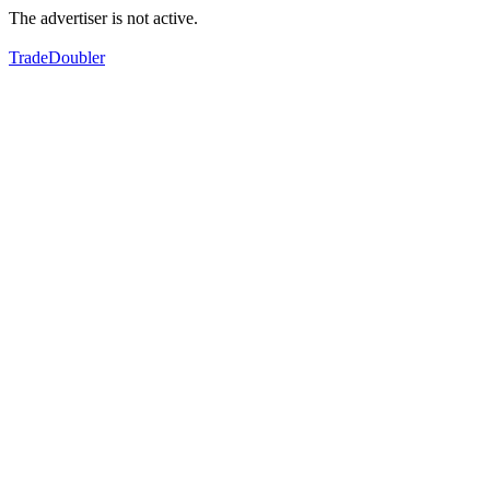
The advertiser is not active.
TradeDoubler