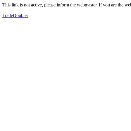
This link is not active, please inform the webmaster. If you are the 
TradeDoubler