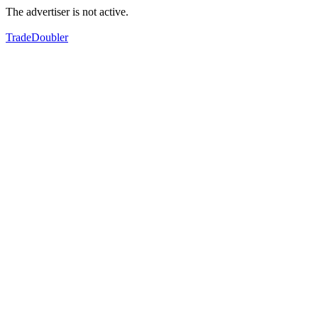
The advertiser is not active.
TradeDoubler