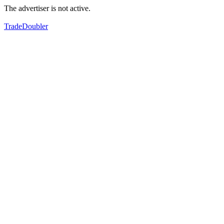
The advertiser is not active.
TradeDoubler