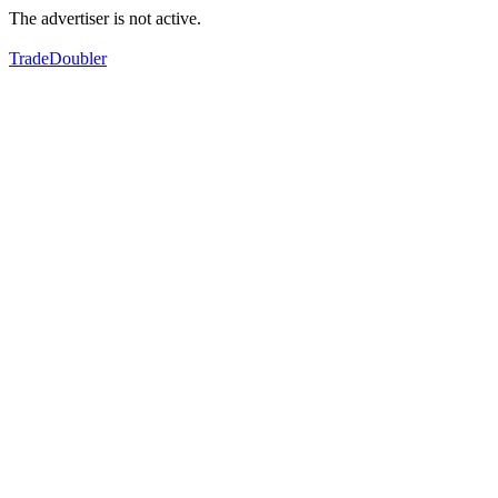
The advertiser is not active.
TradeDoubler