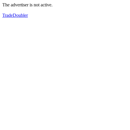
The advertiser is not active.
TradeDoubler