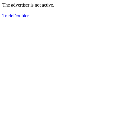
The advertiser is not active.
TradeDoubler