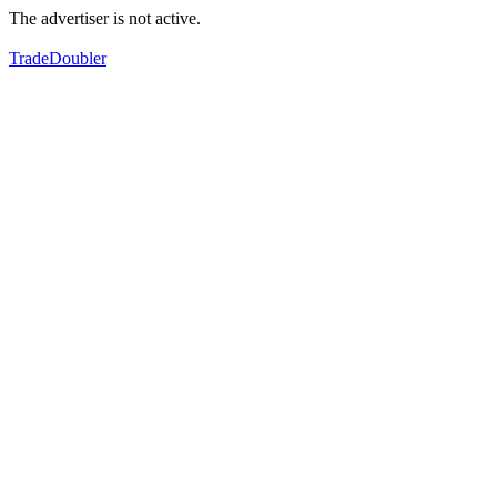
The advertiser is not active.
TradeDoubler