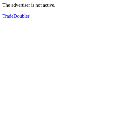
The advertiser is not active.
TradeDoubler