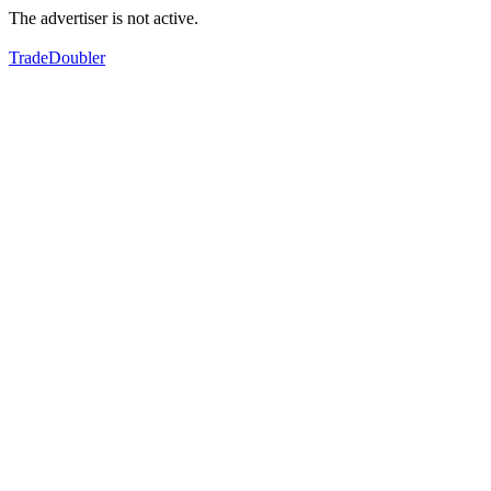
The advertiser is not active.
TradeDoubler