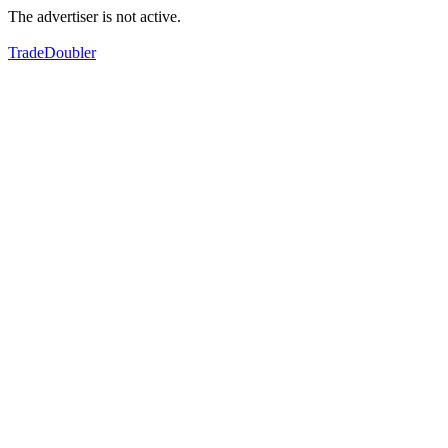
The advertiser is not active.
TradeDoubler