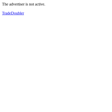
The advertiser is not active.
TradeDoubler