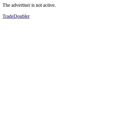
The advertiser is not active.
TradeDoubler