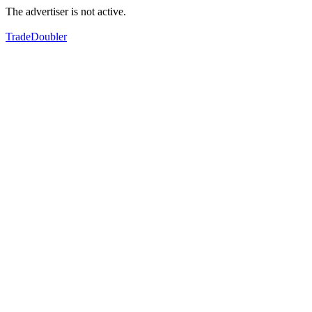
The advertiser is not active.
TradeDoubler