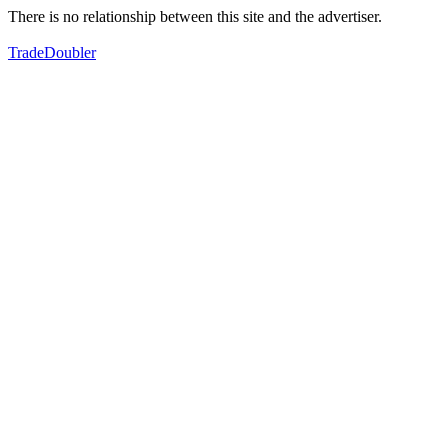
There is no relationship between this site and the advertiser.
TradeDoubler