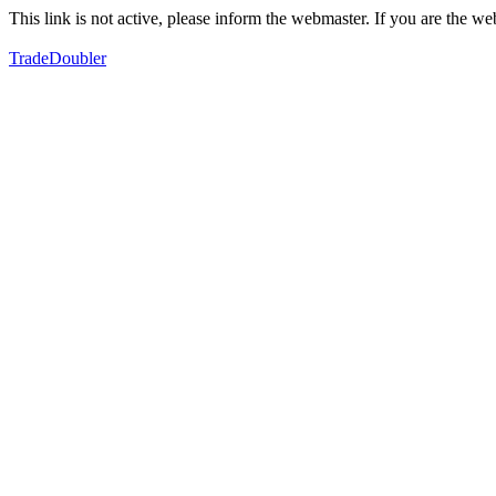
This link is not active, please inform the webmaster. If you are the 
TradeDoubler