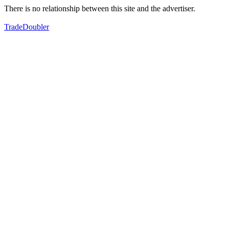
There is no relationship between this site and the advertiser.
TradeDoubler