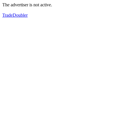
The advertiser is not active.
TradeDoubler