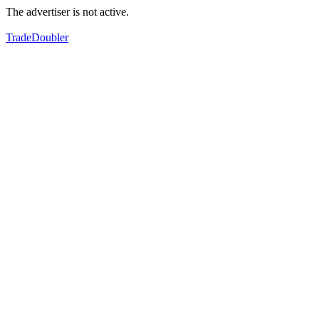
The advertiser is not active.
TradeDoubler