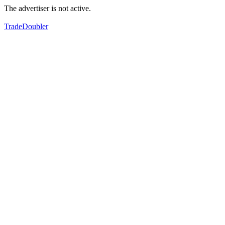
The advertiser is not active.
TradeDoubler