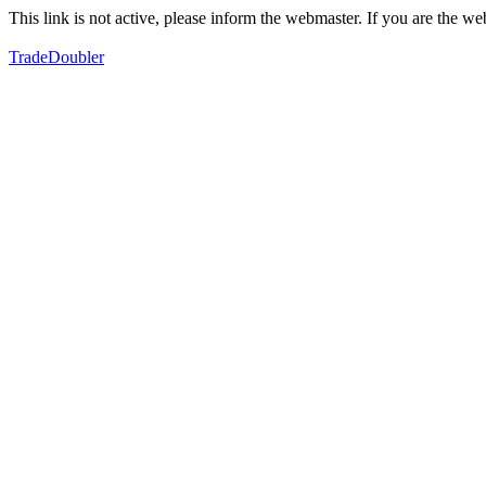
This link is not active, please inform the webmaster. If you are the 
TradeDoubler