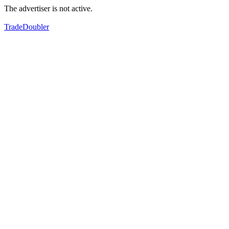
The advertiser is not active.
TradeDoubler