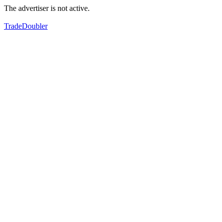
The advertiser is not active.
TradeDoubler