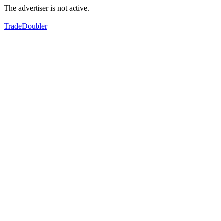
The advertiser is not active.
TradeDoubler