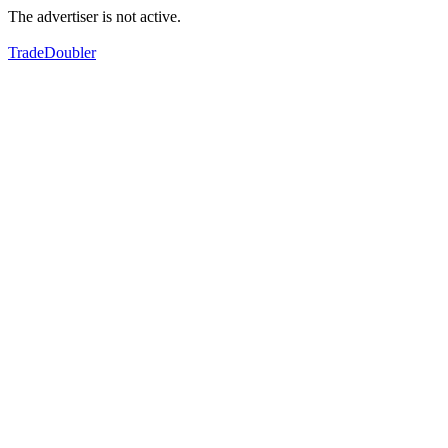
The advertiser is not active.
TradeDoubler