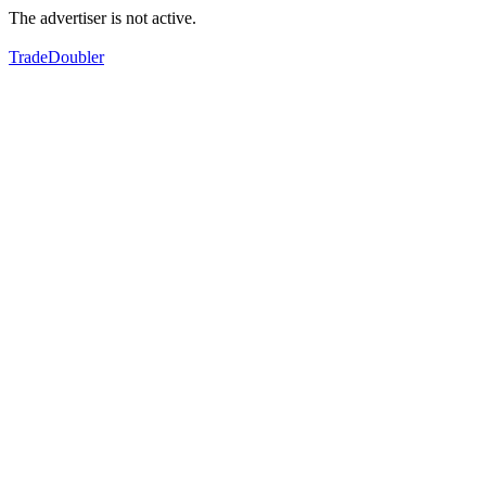
The advertiser is not active.
TradeDoubler