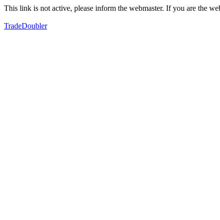
This link is not active, please inform the webmaster. If you are the 
TradeDoubler