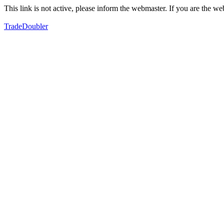
This link is not active, please inform the webmaster. If you are the 
TradeDoubler