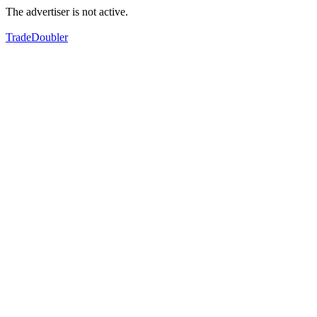
The advertiser is not active.
TradeDoubler