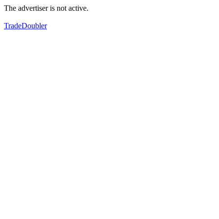
The advertiser is not active.
TradeDoubler