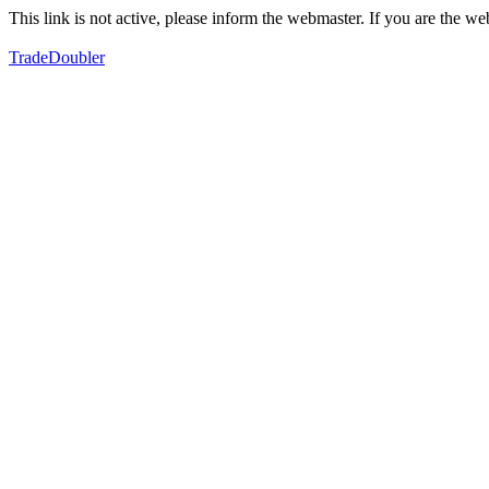
This link is not active, please inform the webmaster. If you are the 
TradeDoubler