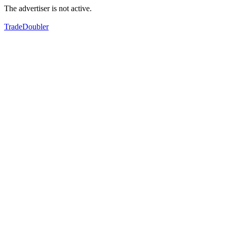
The advertiser is not active.
TradeDoubler