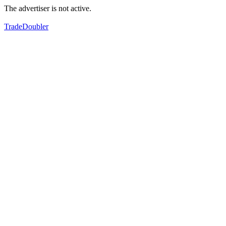
The advertiser is not active.
TradeDoubler