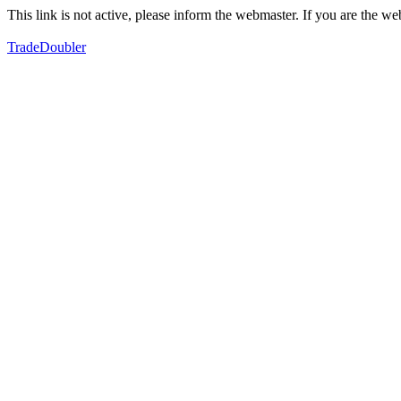
This link is not active, please inform the webmaster. If you are the 
TradeDoubler