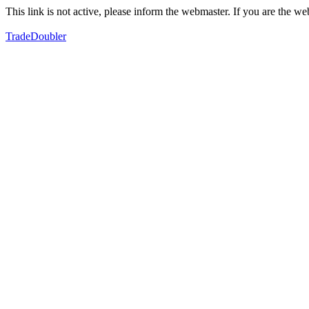
This link is not active, please inform the webmaster. If you are the 
TradeDoubler