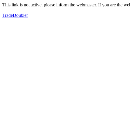
This link is not active, please inform the webmaster. If you are the 
TradeDoubler