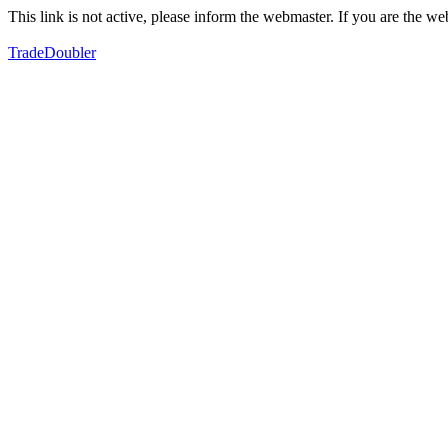
This link is not active, please inform the webmaster. If you are the 
TradeDoubler