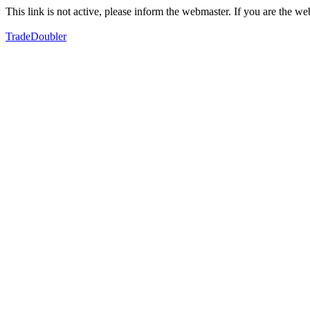
This link is not active, please inform the webmaster. If you are the 
TradeDoubler