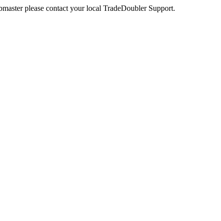
webmaster please contact your local TradeDoubler Support.