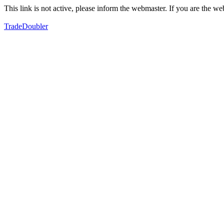
This link is not active, please inform the webmaster. If you are the 
TradeDoubler