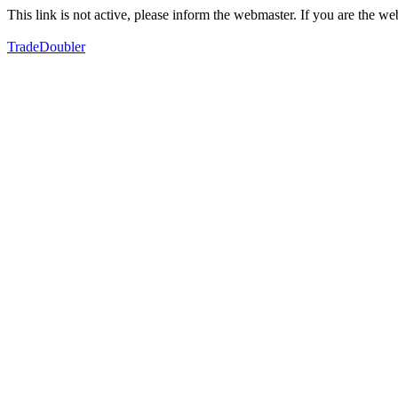
This link is not active, please inform the webmaster. If you are the 
TradeDoubler