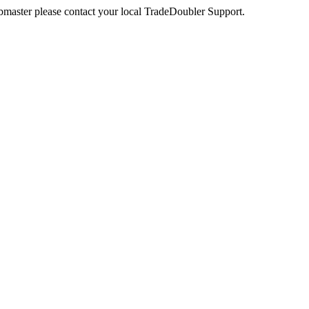
webmaster please contact your local TradeDoubler Support.