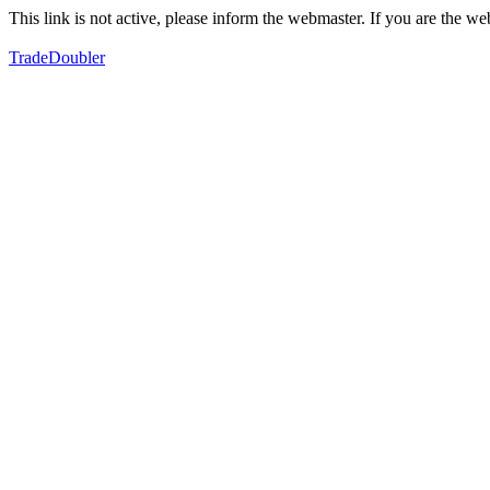
This link is not active, please inform the webmaster. If you are the 
TradeDoubler