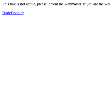
This link is not active, please inform the webmaster. If you are the 
TradeDoubler