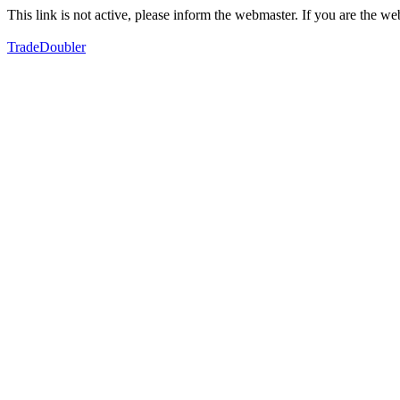
This link is not active, please inform the webmaster. If you are the 
TradeDoubler