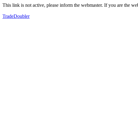
This link is not active, please inform the webmaster. If you are the 
TradeDoubler