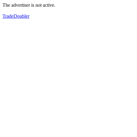
The advertiser is not active.
TradeDoubler