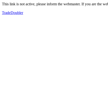
This link is not active, please inform the webmaster. If you are the 
TradeDoubler