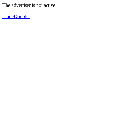
The advertiser is not active.
TradeDoubler